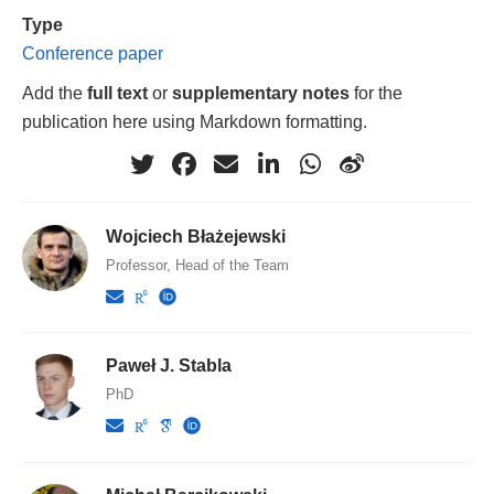
Type
Conference paper
Add the
full text
or
supplementary notes
for the
publication here using Markdown formatting.
Wojciech Błażejewski
Professor, Head of the Team
Paweł J. Stabla
PhD