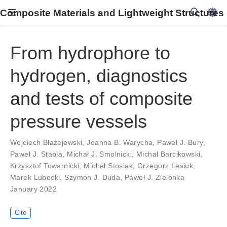
Composite Materials and Lightweight Structures
From hydrophore to
hydrogen, diagnostics
and tests of composite
pressure vessels
Wojciech Błażejewski
,
Joanna B. Warycha
,
Paweł J. Bury
,
Paweł J. Stabla
,
Michał J. Smolnicki
,
Michał Barcikowski
,
Krzysztof Towarnicki
,
Michał Stosiak
,
Grzegorz Lesiuk
,
Marek Lubecki
,
Szymon J. Duda
,
Paweł J. Zielonka
January 2022
Cite