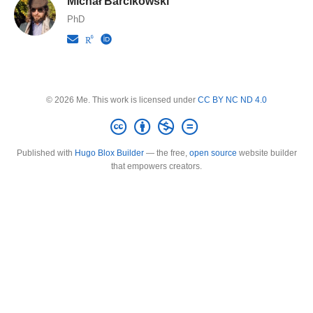
Michał Barcikowski
PhD
© 2026 Me. This work is licensed under
CC BY NC ND 4.0
Published with
Hugo Blox Builder
— the free,
open source
website builder
that empowers creators.